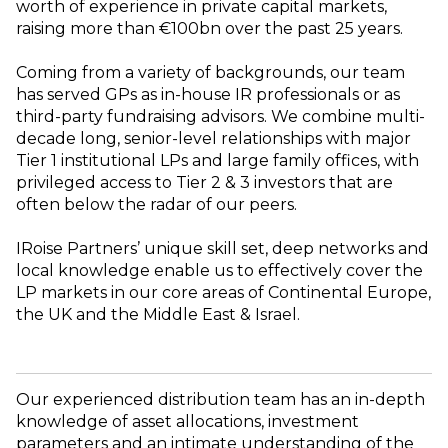
worth of experience in private capital markets,
raising more than €100bn over the past 25 years.
Coming from a variety of backgrounds, our team
has served GPs as in-house IR professionals or as
third-party fundraising advisors. We combine multi-
decade long, senior-level relationships with major
Tier 1 institutional LPs and large family offices, with
privileged access to Tier 2 & 3 investors that are
often below the radar of our peers.
IRoise Partners’ unique skill set, deep networks and
local knowledge enable us to effectively cover the
LP markets in our core areas of Continental Europe,
the UK and the Middle East & Israel.
Our experienced distribution team has an in-depth
knowledge of asset allocations, investment
parameters and an intimate understanding of the