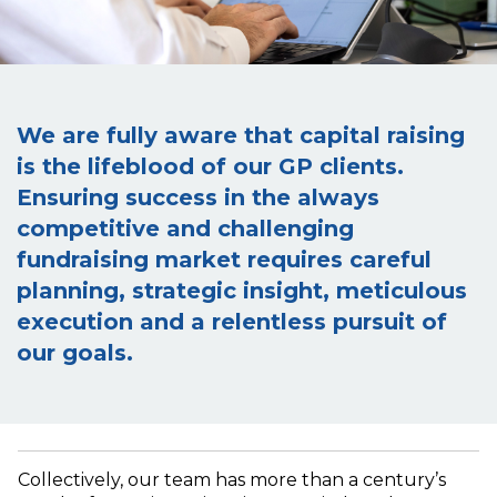
We are fully aware that capital raising
is the lifeblood of our GP clients.
Ensuring success in the always
competitive and challenging
fundraising market requires careful
planning, strategic insight, meticulous
execution and a relentless pursuit of
our goals.
Collectively, our team has more than a century’s