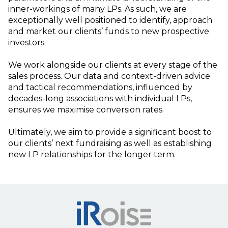
inner-workings of many LPs. As such, we are
exceptionally well positioned to identify, approach
and market our clients’ funds to new prospective
investors.
We work alongside our clients at every stage of the
sales process. Our data and context-driven advice
and tactical recommendations, influenced by
decades-long associations with individual LPs,
ensures we maximise conversion rates.
Ultimately, we aim to provide a significant boost to
our clients’ next fundraising as well as establishing
new LP relationships for the longer term.