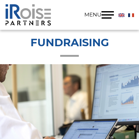
Cookies management panel
MENU
FUNDRAISING