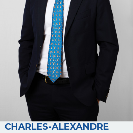
CHARLES-ALEXANDRE