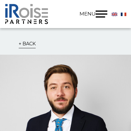
Cookies management panel
MENU
BACK