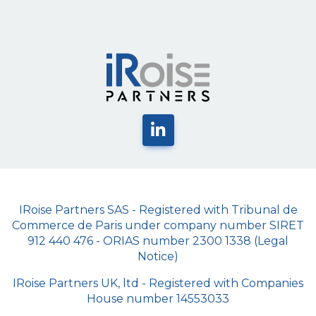
IRoise Partners SAS - Registered with Tribunal de
Commerce de Paris under company number SIRET
912 440 476 - ORIAS number 2300 1338 (Legal
Notice)
IRoise Partners UK, ltd - Registered with Companies
House number 14553033