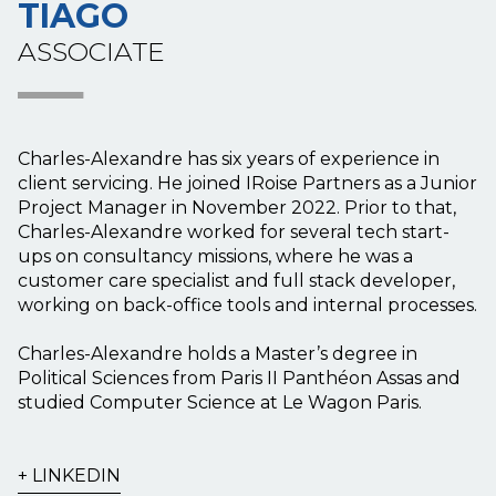
TIAGO
ASSOCIATE
Charles-Alexandre has six years of experience in
client servicing. He joined IRoise Partners as a Junior
Project Manager in November 2022. Prior to that,
Charles-Alexandre worked for several tech start-
ups on consultancy missions, where he was a
customer care specialist and full stack developer,
working on back-office tools and internal processes.
Charles-Alexandre holds a Master’s degree in
Political Sciences from Paris II Panthéon Assas and
studied Computer Science at Le Wagon Paris.
LINKEDIN